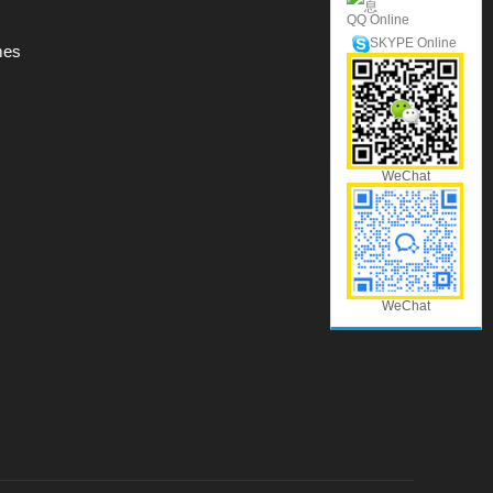
QQ Online
SKYPE Online
mes
WeChat
WeChat