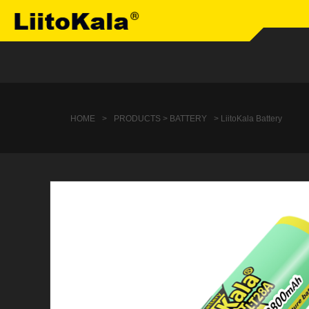
HOME
>
PRODUCTS > BATTERY
> LiitoKala Battery