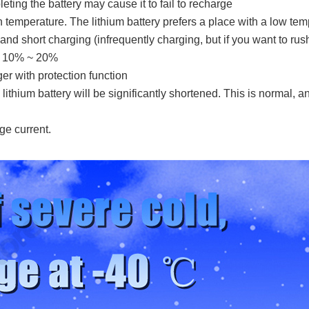
leting the battery may cause it to fail to recharge
igh temperature. The lithium battery prefers a place with a low tem
d short charging (infrequently charging, but if you want to rush
to 10% ~ 20%
er with protection function
lithium battery will be significantly shortened. This is normal, a
ge current.