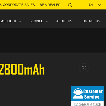
 & CORPORATE SALES
BE A DEALER
EN
LASHLIGHT
SERVICE
ABOUT US
CONTACT US
 2800mAh