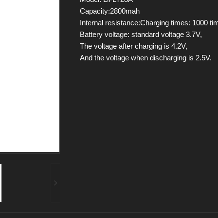
Capacity:2800mah
Internal resistance:Charging times: 1000 ti
Battery voltage: standard voltage 3.7V,
The voltage after charging is 4.2V,
And the voltage when discharging is 2.5V.