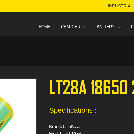
INDUSTRIAL
HOME
CHARGER
BATTERY
F
LT28A 18650
Specifications :
Brand: LiitoKala
Model: Lii-LT28A