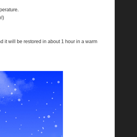
perature.
!)
nd it will be restored in about 1 hour in a warm