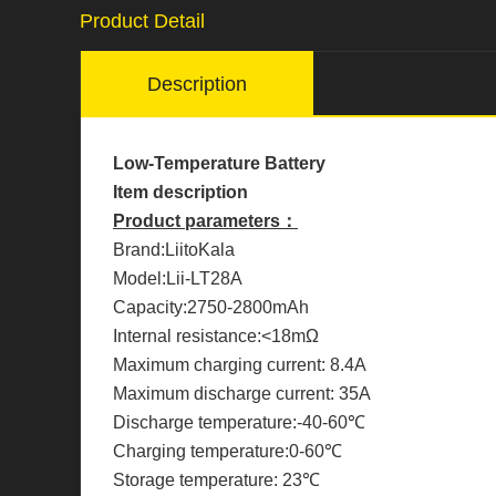
Product Detail
Description
Low-Temperature Battery
Item description
Product parameters：
Brand:LiitoKala
Model:Lii-LT28A
Capacity:2750-2800mAh
Internal resistance:<18mΩ
Maximum charging current: 8.4A
Maximum discharge current: 35A
Discharge temperature:-40-60℃
Charging temperature:0-60℃
Storage temperature: 23℃