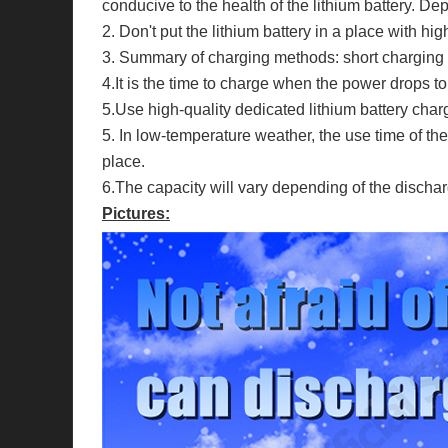
conducive to the health of the lithium battery. Dep
2. Don't put the lithium battery in a place with h
3. Summary of charging methods: short charging an
4.It is the time to charge when the power drops 
5.Use high-quality dedicated lithium battery charg
5. In low-temperature weather, the use time of the 
place.
6.The capacity will vary depending of the dischar
Pictures: