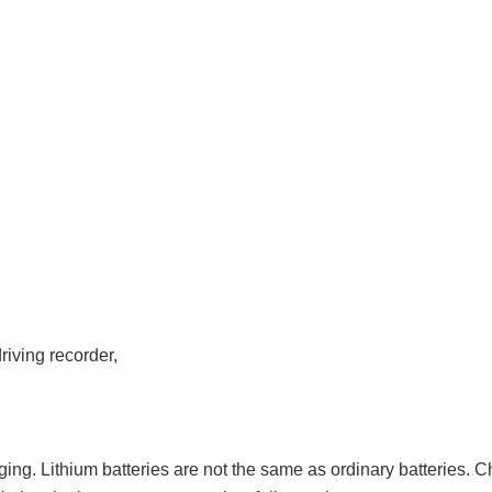
iving recorder,
arging. Lithium batteries are not the same as ordinary batteries. 