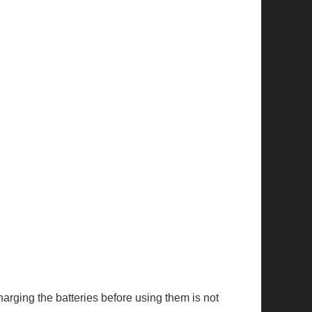
Charging the batteries before using them is not