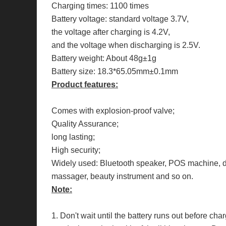
Charging times: 1100 times
Battery voltage: standard voltage 3.7V,
the voltage after charging is 4.2V,
and the voltage when discharging is 2.5V.
Battery weight: About 48g±1g
Battery size: 18.3*65.05mm±0.1mm
Product features:
Comes with explosion-proof valve;
Quality Assurance;
long lasting;
High security;
Widely used: Bluetooth speaker, POS machine, dr
massager, beauty instrument and so on.
Note:
1. Don't wait until the battery runs out before ch