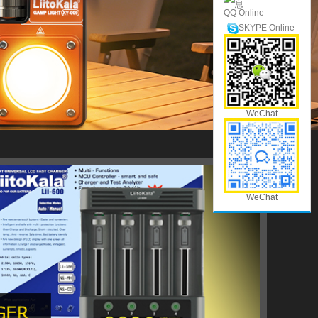
QQ Online
SKYPE Online
WeChat
WeChat