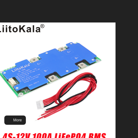
Brand:LiitoKala
Model: 3.2V302Ah
Battery Type: LiFePO4
Nominal Voltage: 3.2V
Nominal Capacity: 302Ah
Input Charging Voltage: 3.65v/cell
Input Charging Current: 150A
Continuous Discharging Current: 300A
Max Current Discharge: 1C
More