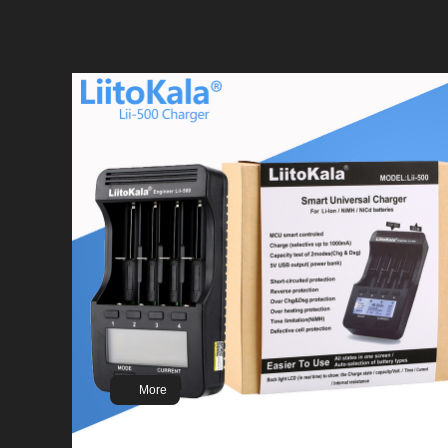
LiitoKala 100% New Original NCR18650B 3.7v
3400 mah 18650 Lithium Rechargeable Battery
Flashlight batteries
More