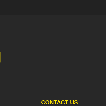
CONTACT US