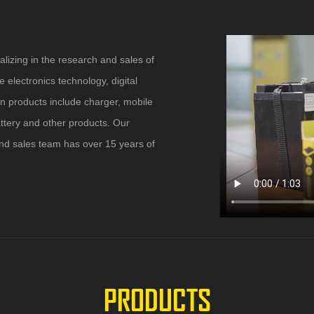
alizing in the research and sales of
 electronics technology, digital
in products include charger, mobile
attery and other products. Our
Rated input voltage: 100 ~ 240Vac Operating
range: 90 ~ 264Vac Rated input frequency: 50 /
nd sales team has over 15 years of
60Hz (47 ~ 63Hz) Rated input current: 0.2A max.
Output Current: 12.6V 3A Output Interface: DC
line 1.2 meter DC plug: 5.5 * 2.1mm Ripple and
noise: less than 200MV P-P Linear adjustment
rate: ± 0.5% max
PRODUCTS