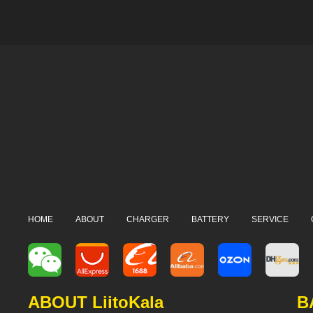
HOME
ABOUT
CHARGER
BATTERY
SERVICE
ABOUT LiitoKala
B