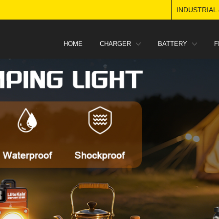
INDUSTRIAL
HOME
CHARGER
BATTERY
F