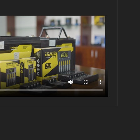
Brand:LiitoKala
Model:4S-12V100A-BMS
Detection voltage: 12.8±15MV
Discharge current: ＜100A
Charging current: ＜60A
Size:145*65*11±1MM 153g