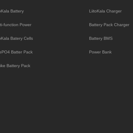
toKala Battery
LiitoKala Charger
ti-function Power
Battery Pack Charger
toKala Batery Cells
Battery BMS
ePO4 Batter Pack
Power Bank
ike Battery Pack