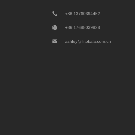
+86 13760394452
+86 17688039828
ashley@liitokala.com.cn