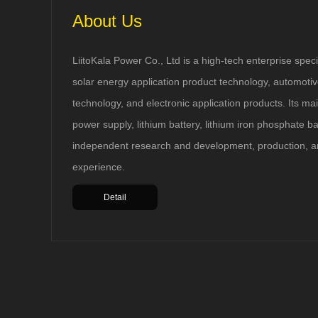
About Us
LiitoKala Power Co., Ltd is a high-tech enterprise speci
solar energy application product technology, automotive
technology, and electronic application products. Its ma
power supply, lithium battery, lithium iron phosphate b
Have over discharge, short circuit, smart battery
identification and detection of reverse battery
independent research and development, production, a
protection. Charging mode, constant current and
experience.
constant voltage. DC input, the charger power
supply 5V-1A (Micro head). Micro USB DC 5V
Detail
input, single slot independent charging and
management system. Available for 2 charge
current selection (500mA / 1000mA). LED display
charging status 25% 50% 75% 100%. Battery anti-
reverse, short circuit protection and overcharge
protection .0V activation function