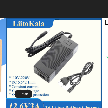
Brand: LiitoKala
Model:DC-12V300Ah
Voltage:12.8V
Capacity:302Ah
Weight : 25kg
Size: Size: 355*245*180mm
More