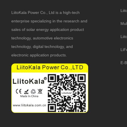
Lii
LiitoKala Power Co., Ltd is a high-tech
enterprise specializing in the research and
Mul
sales of solar energy application product
Lii
technology, automotive electronics
technology, digital technology, and
LiF
electronic application products.
E-B