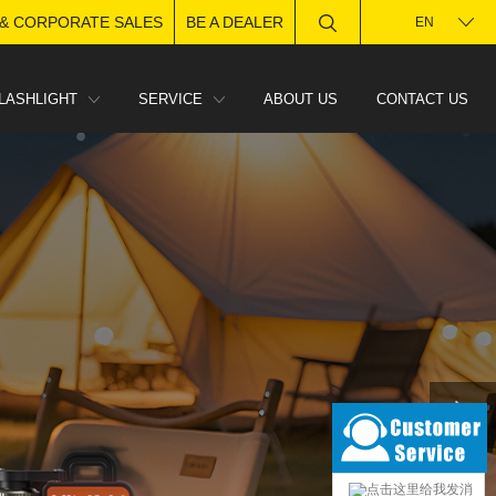
 & CORPORATE SALES
BE A DEALER
EN
LASHLIGHT
SERVICE
ABOUT US
CONTACT US