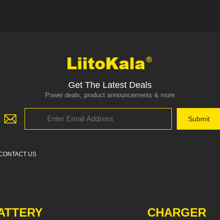
Get The Latest Deals
Power deals, product announcements & more
CONTACT US
ATTERY
CHARGER