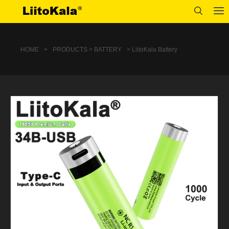
HOME
>
PRODUCTS > BATTERY
> LiitoKala Battery