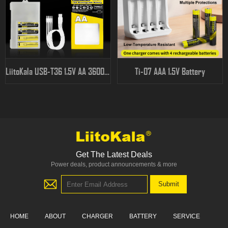
LiitoKala USB-T36 1.5V AA 3600mWh
Ti-07 AAA 1.5V Battery
Get The Latest Deals
Power deals, product announcements & more
HOME
ABOUT
CHARGER
BATTERY
SERVICE