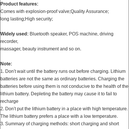
Product features:
Comes with explosion-proof valve;Quality Assurance;
long lasting;High security;
Widely used:
Bluetooth speaker, POS machine, driving
recorder,
massager, beauty instrument and so on.
Note:
1. Don't wait until the battery runs out before charging. Lithium
batteries are not the same as ordinary batteries. Charging the
batteries before using them is not conducive to the health of the
lithium battery. Depleting the battery may cause it to fail to
recharge
2. Don't put the lithium battery in a place with high temperature.
The lithium battery prefers a place with a low temperature.
3. Summary of charging methods: short charging and short