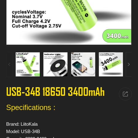
USB-34B 18650 3400mAh
Specifications :
Brand: LiitoKala
Model: USB-34B