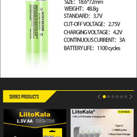
LiitoKala USB-T36 1.5V AA
Battery Type: Ti-07 Cell Type: AAA
3600mWh High capacity USB
Battery Rated Voltage: 1.5V Rated
rechargeable li-ion battery for
Capacity: 200mAh Battery Power:
Remote control wireless mouse
0.75Wh
SERIES PRODUCTS