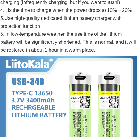
charging (infrequently charging, but if you want to rush!)
4.It is the time to charge when the power drops to 10% ~ 20%
5.Use high-quality dedicated lithium battery charger with
protection function
5. In low-temperature weather, the use time of the lithium
battery will be significantly shortened. This is normal, and it will
be restored in about 1 hour in a warm place.