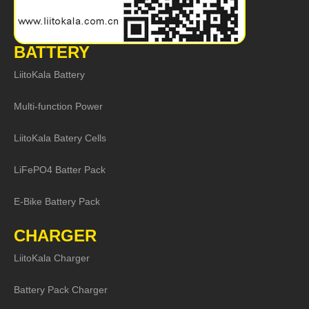
BATTERY
LiitoKala Battery
Multi-function Power
LiitoKala Batery Cells
LiFePO4 Batter Pack
E-Bike Battery Pack
CHARGER
LiitoKala Charger
Battery Pack Charger