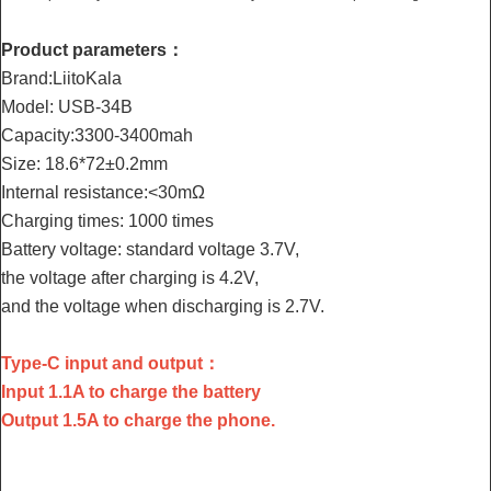
Product parameters：
Brand:LiitoKala
Model: USB-34B
Capacity:3300-3400mah
Size: 18.6*72±0.2mm
Internal resistance:<30mΩ
Charging times: 1000 times
Battery voltage: standard voltage 3.7V,
the voltage after charging is 4.2V,
and the voltage when discharging is 2.7V.
Type-C input and output：
Input 1.1A to charge the battery
Output 1.5A to charge the phone.