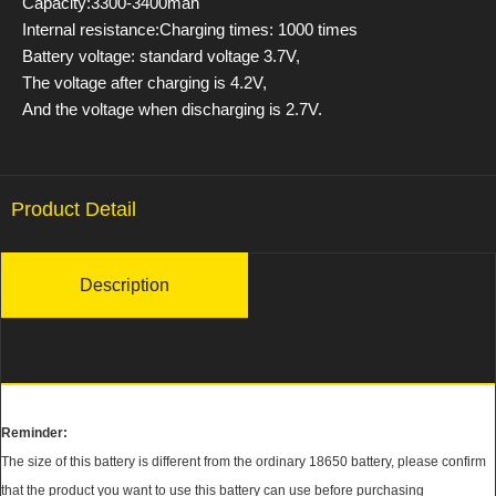
Capacity:3300-3400mah
Internal resistance:Charging times: 1000 times
Battery voltage: standard voltage 3.7V,
The voltage after charging is 4.2V,
And the voltage when discharging is 2.7V.
Product Detail
Description
Reminder:
The size of this battery is different from the ordinary 18650 battery, please confirm
that the product you want to use this battery can use before purchasing