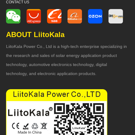
CONTACT US
ABOUT LiitoKala
LiitoKala Power Co., Ltd is a high-tech enterprise specializing in
the research and sales of solar energy application product
technology, automotive electronics technology, digital
technology, and electronic application products.