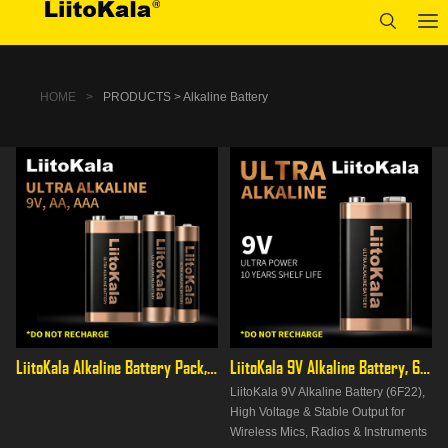
HOME
>
PRODUCTS > Alkaline Battery
LiitoKala Alkaline Battery Pack, AA/AAA/9V Full Range, High
LiitoKala 9V Alkaline Battery, 6F22 PP3 for Multimeters &
LiitoKala 9V Alkaline Battery (6F22),
High Voltage & Stable Output for
Wireless Mics, Radios & Instruments